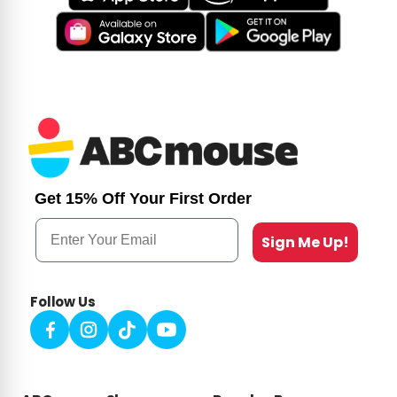
Get 15% Off Your First Order
Email
Sign Me Up!
Follow Us