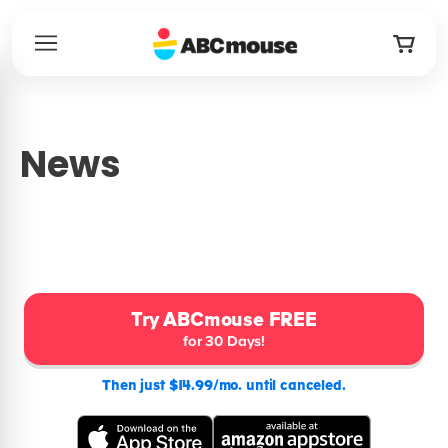
News
Try ABCmouse FREE
for 30 Days!
Then just $14.99/mo. until canceled.