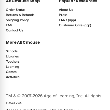
ABCmouse Shop
Popular Resources
Order Status
About Us
Returns & Refunds
Press
Shipping Policy
FAQs (app)
FAQ
Customer Care (app)
Contact Us
More ABCmouse
Schools
Libraries
Teachers
Learning
Games
Activities
TM & © 2007-2026 Age of Learning, Inc. All rights
reserved.